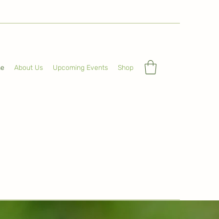
e
About Us
Upcoming Events
Shop