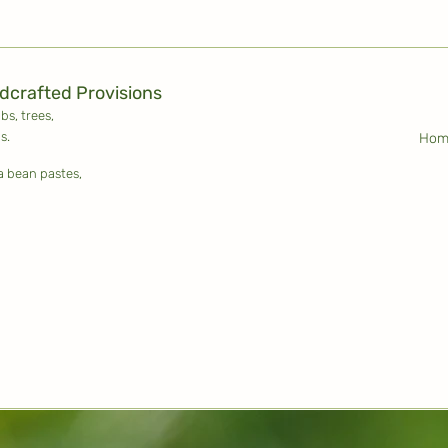
ldcrafted Provisions
ubs,
trees,
s.
Hom
la bean pastes,