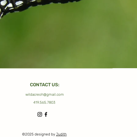
CONTACT US:
wildacreoh@gmail.com
419.565.7803
©2025 designed by
Judith