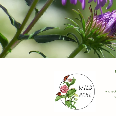
+ check
s