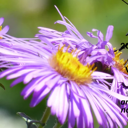
2
a
n