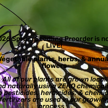
026 Spring Seedling Preorder is 
LIVE!
Vegetable plants, herbs, & annua
flowers
✨All of our plants are grown local
nd naturally using ZERO chemicals
o pesticides, herbicides, & chemic
fertilizers are used in our growin
process✨