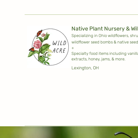
Native Plant Nursery & Wi
Specializing in Ohio wildflowers, shr
wildflower seed bombs & native seed
+
Specialty food items including vanil
extracts, honey, jams, & more.
Lexington, OH