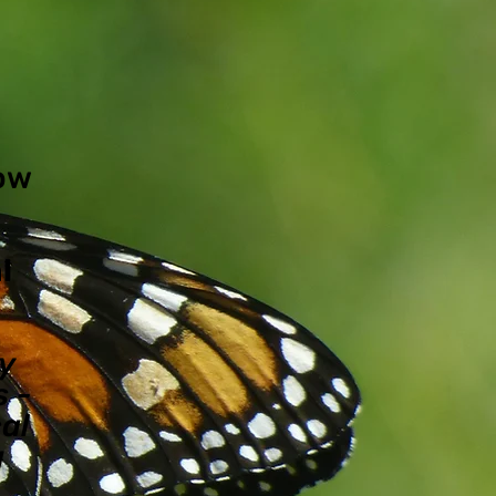
now
l
ly
 -
al
g