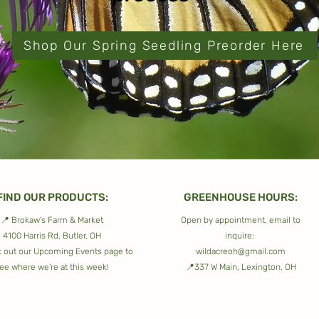
Shop Our Spring Seedling Preorder Here
FIND OUR PRODUCTS:
GREENHOUSE HOURS:
📍 Brokaw's Farm & Market
Open by appointment, email to
4100 Harris Rd, Butler, OH
inquire:
 out our
Upcoming Events
page to
wildacreoh@gmail.com
ee where we're at this week!
📍337 W Main, Lexington, OH