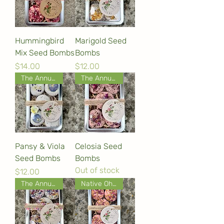
Hummingbird
Marigold Seed
Mix Seed Bombs
Bombs
Price
Price
$14.00
$12.00
The Annual Collection
The Annual Collection
Pansy & Viola
Celosia Seed
Seed Bombs
Bombs
Out of stock
Price
$12.00
The Annual Collection
Native Ohio Wildflowers