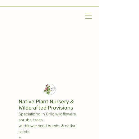
Native Plant Nursery &
Wildcrafted Provisions
Specializing in Ohio wildflowers,
shrubs,
trees,
wildflower seed bombs & native
seeds.
+