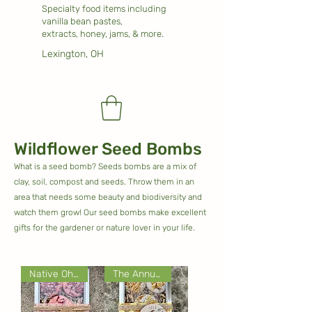
Specialty food items including
vanilla bean pastes,
extracts, honey, jams, & more.
Lexington, OH
Wildflower Seed Bombs
What is a seed bomb? Seeds bombs are a mix of
clay, soil, compost and seeds. Throw them in an
area that needs some beauty and biodiversity and
watch them grow! Our seed bombs make excellent
gifts for the gardener or nature lover in your life.
Native Ohio Wildflowers
The Annual Collection