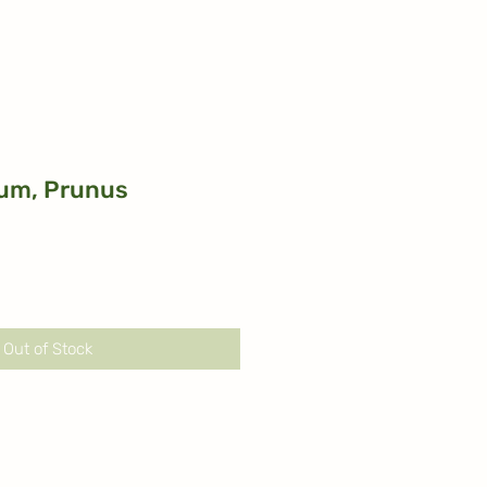
um, Prunus
Out of Stock