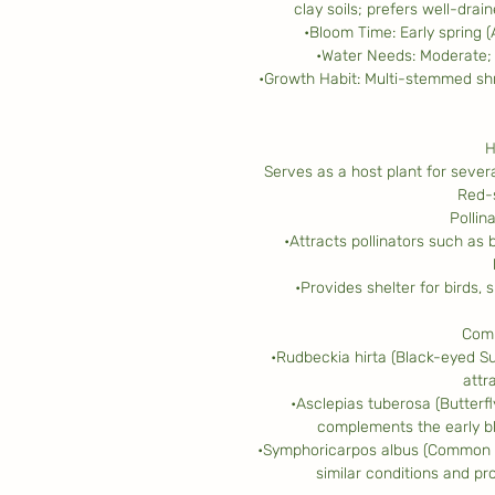
clay soils; prefers well-drai
•Bloom Time: Early spring 
•Water Needs: Moderate; 
•Growth Habit: Multi-stemmed shr
H
Serves as a host plant for severa
Red-
Pollin
•Attracts pollinators such as b
•Provides shelter for birds,
Comp
•Rudbeckia hirta (Black-eyed S
attra
•Asclepias tuberosa (Butterfl
complements the early b
•Symphoricarpos albus (Common Sn
similar conditions and pro