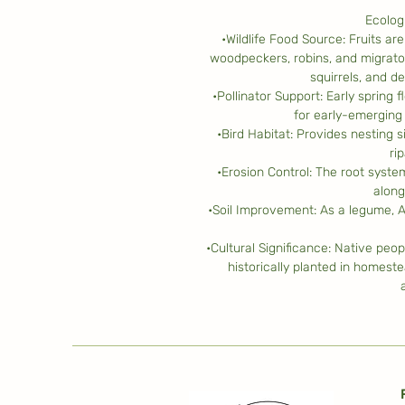
Ecolog
•Wildlife Food Source: Fruits ar
woodpeckers, robins, and migrato
squirrels, and d
•Pollinator Support: Early spring
for early-emerging 
•Bird Habitat: Provides nesting s
ri
•Erosion Control: The root syste
along
•Soil Improvement: As a legume, A
•Cultural Significance: Native peop
historically planted in homeste