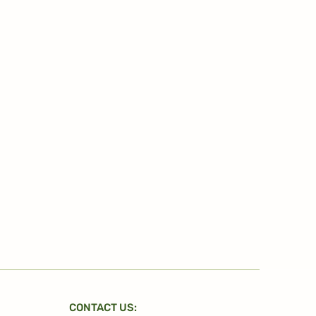
CONTACT US: