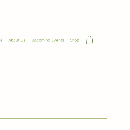
e
About Us
Upcoming Events
Shop