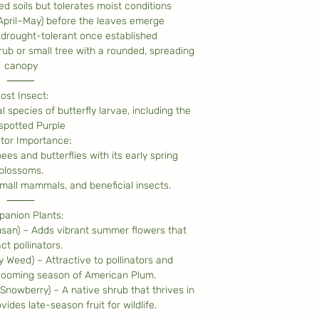
ned soils but tolerates moist conditions
(April–May) before the leaves emerge
drought-tolerant once established
ub or small tree with a rounded, spreading
canopy
⸻
ost Insect:
l species of butterfly larvae, including the
spotted Purple
ator Importance:
ees and butterflies with its early spring
blossoms.
 small mammals, and beneficial insects.
⸻
anion Plants:
usan) – Adds vibrant summer flowers that
ct pollinators.
y Weed) – Attractive to pollinators and
looming season of American Plum.
owberry) – A native shrub that thrives in
vides late-season fruit for wildlife.