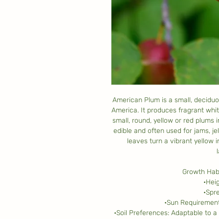
American Plum is a small, deciduo
America. It produces fragrant white
small, round, yellow or red plums 
edible and often used for jams, je
leaves turn a vibrant yellow i
Growth Habi
•Heig
•Spre
•Sun Requirements
•Soil Preferences: Adaptable to a 