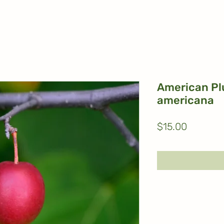
American Pl
americana
Price
$15.00