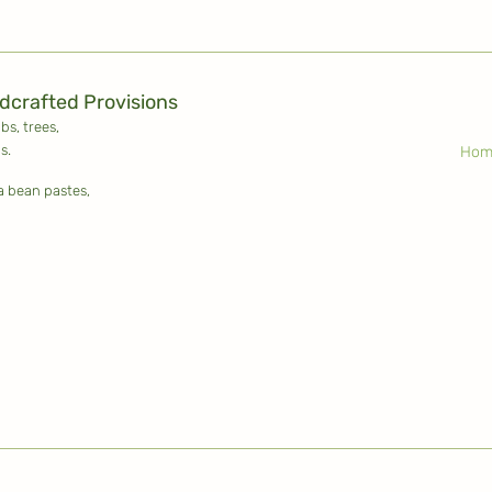
ldcrafted Provisions
ubs,
trees,
s.
Hom
la bean pastes,