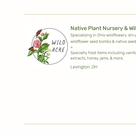
Native Plant Nursery & Wi
Specializing in Ohio wildflowers, shr
wildflower seed bombs & native seed
+
Specialty food items including vanil
extracts, honey, jams, & more.
Lexington, OH