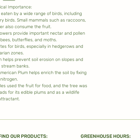
⸻
ical Importance:
e eaten by a wide range of birds, including
ry birds. Small mammals such as raccoons,
eer also consume the fruit.
 flowers provide important nectar and pollen
bees, butterflies, and moths.
ites for birds, especially in hedgerows and
parian zones.
m helps prevent soil erosion on slopes and
 stream banks.
merican Plum helps enrich the soil by fixing
nitrogen.
les used the fruit for food, and the tree was
ads for its edible plums and as a wildlife
attractant.
FIND OUR PRODUCTS:
GREENHOUSE HOURS: