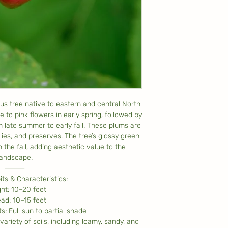
us tree native to eastern and central North
 to pink flowers in early spring, followed by
in late summer to early fall. These plums are
llies, and preserves. The tree’s glossy green
n the fall, adding aesthetic value to the
landscape.
⸻
ts & Characteristics:
ht: 10–20 feet
ad: 10–15 feet
: Full sun to partial shade
variety of soils, including loamy, sandy, and