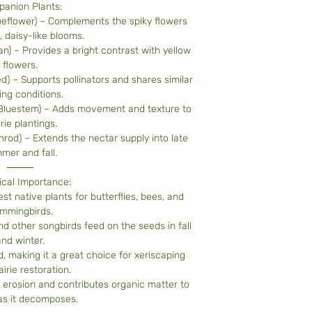
anion Plants:
eflower) – Complements the spiky flowers
, daisy-like blooms.
n) – Provides a bright contrast with yellow
flowers.
d) – Supports pollinators and shares similar
ng conditions.
 Bluestem) – Adds movement and texture to
rie plantings.
rod) – Extends the nectar supply into late
mer and fall.
⸻
ical Importance:
st native plants for butterflies, bees, and
mmingbirds.
nd other songbirds feed on the seeds in fall
and winter.
 making it a great choice for xeriscaping
irie restoration.
 erosion and contributes organic matter to
 as it decomposes.