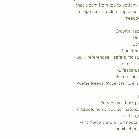
that bloom from top to bottom i
foliage forms a clumping base, 
meadow
Growth Habi
•He
•Sp
•Sun Requ
•Soil Preferences: Prefers moist,
condition
•Lifespan:
•Bloom Time
•Water Needs: Moderate; tolera
H
Serves as a host pla
•Attracts numerous pollinators, 
beetles,
•The flowers are a rich necta
bumblebees 