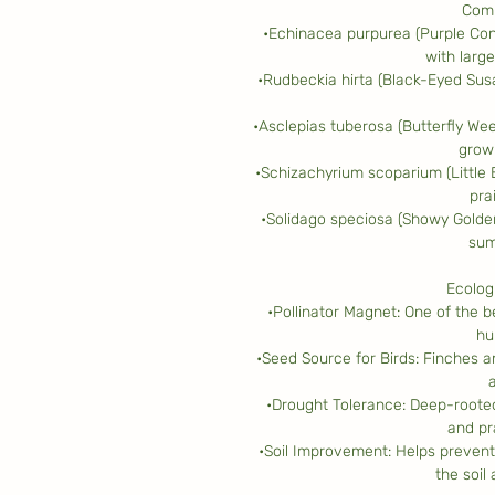
Comp
•Echinacea purpurea (Purple Con
with large
•Rudbeckia hirta (Black-Eyed Susa
•Asclepias tuberosa (Butterfly Wee
growi
•Schizachyrium scoparium (Little
prai
•Solidago speciosa (Showy Golden
sum
Ecolog
•Pollinator Magnet: One of the be
hu
•Seed Source for Birds: Finches a
•Drought Tolerance: Deep-rooted,
and pra
•Soil Improvement: Helps prevent
the soil