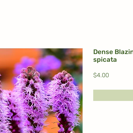
Dense Blazin
spicata
Price
$4.00