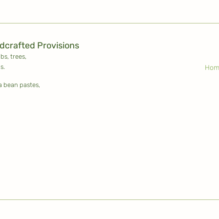
ldcrafted Provisions
ubs,
trees,
s.
Hom
la bean pastes,