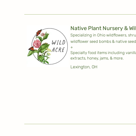
Native Plant Nursery & Wi
Specializing in Ohio wildflowers, shr
wildflower seed bombs & native seed
+
Specialty food items including vanil
extracts, honey, jams, & more.
Lexington, OH