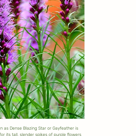
n as Dense Blazing Star or Gayfeather is
or its tall, slender spikes of purple flowers