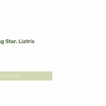
g Star, Liatris
Out of Stock