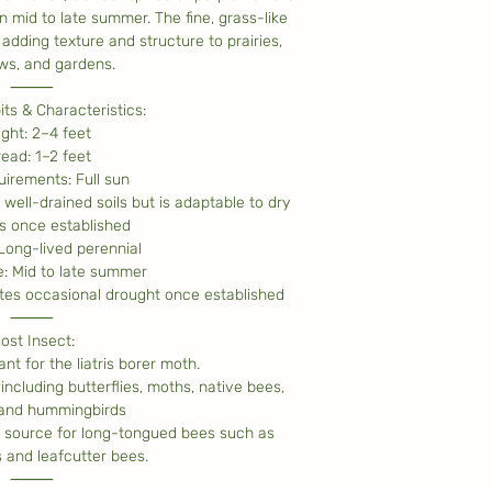
n mid to late summer. The fine, grass-like
adding texture and structure to prairies,
s, and gardens.
⸻
ts & Characteristics:
ight: 2–4 feet
read: 1–2 feet
irements: Full sun
 well-drained soils but is adaptable to dry
s once established
 Long-lived perennial
: Mid to late summer
tes occasional drought once established
⸻
ost Insect:
nt for the liatris borer moth.
including butterflies, moths, native bees,
 and hummingbirds
r source for long-tongued bees such as
and leafcutter bees.
⸻