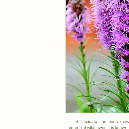
Liatris spicata, commonly know
perennial wildflower. It is known f