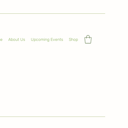
e
About Us
Upcoming Events
Shop