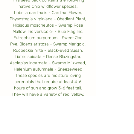
This seed pack contains the following
native Ohio wildflower species:
Lobelia cardinalis - Cardinal Flower,
Physostegia virginiana - Obedient Plant,
Hibiscus moscheutos - Swamp Rose
Mallow, Iris versicolor - Blue Flag Iris,
Eutrochium purpureum - Sweet Joe
Pye, Bidens aristosa - Swamp Marigold,
Rudbeckia hirta - Black-eyed Susan,
Liatris spicata - Dense Blazingstar,
Asclepias incarnata - Swamp Milkweed,
Helenium autumnale - Sneezeweed
These species are moisture loving
perennials that require at least 4-6
hours of sun and grow 3-6 feet tall.
They will have a variety of red, yellow,
pink, blue, & purple flowers that attract
bees, butterflies, and other pollinators.
These seeds will cover approximately 10
square feet.