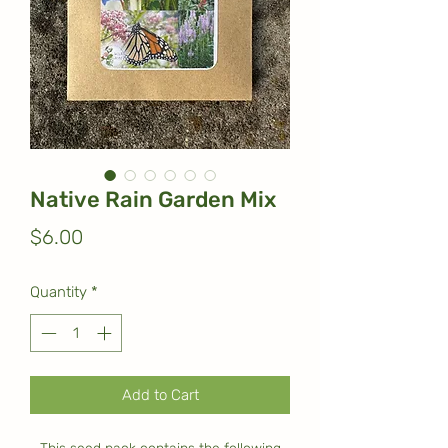
Native Rain Garden Mix
Price
$6.00
Quantity
*
Add to Cart