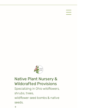
Native Plant Nursery &
Wildcrafted Provisions
Specializing in Ohio wildflowers,
shrubs,
trees,
wildflower seed bombs & native
seeds.
+