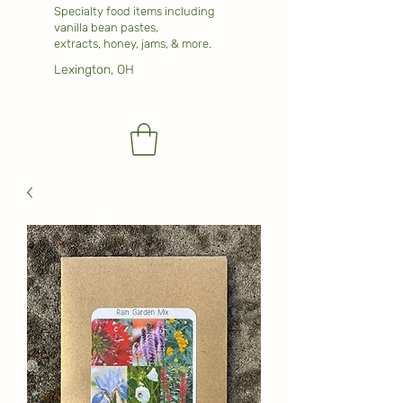
Specialty food items including
vanilla bean pastes,
extracts, honey, jams, & more.
Lexington, OH