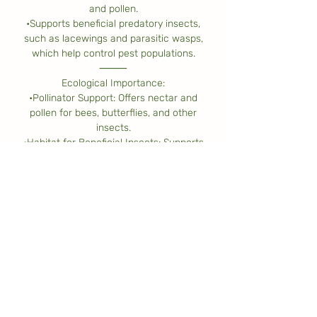
and pollen.
•Supports beneficial predatory insects,
such as lacewings and parasitic wasps,
which help control pest populations.
⸻
Ecological Importance:
•Pollinator Support: Offers nectar and
pollen for bees, butterflies, and other
insects.
•Habitat for Beneficial Insects: Supports
predatory insects that contribute to
natural pest control.
•Erosion Control: Helps stabilize soil on
slopes and forest understories.
•Wildlife Shelter: Provides cover for
small insects and birds.
•Biodiversity Contribution: Plays an
important role in native woodland
ecosystems, coexisting with other forest
species.