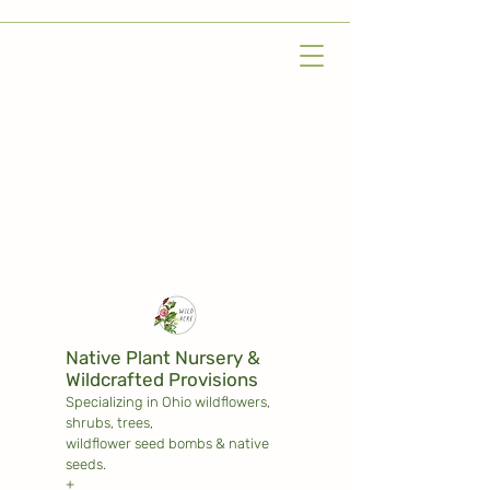
Native Plant Nursery &
Wildcrafted Provisions
Specializing in Ohio wildflowers,
shrubs,
trees,
wildflower seed bombs & native
seeds.
+