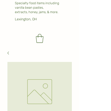
Specialty food items including
vanilla bean pastes,
extracts, honey, jams, & more.
Lexington, OH