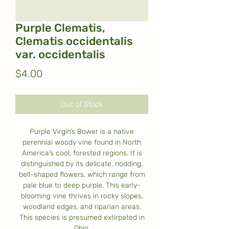
Purple Clematis,
Clematis occidentalis
var. occidentalis
Price
$4.00
Out of Stock
Purple Virgin’s Bower is a native
perennial woody vine found in North
America’s cool, forested regions. It is
distinguished by its delicate, nodding,
bell-shaped flowers, which range from
pale blue to deep purple. This early-
blooming vine thrives in rocky slopes,
woodland edges, and riparian areas.
This species is presumed extirpated in
Ohio.