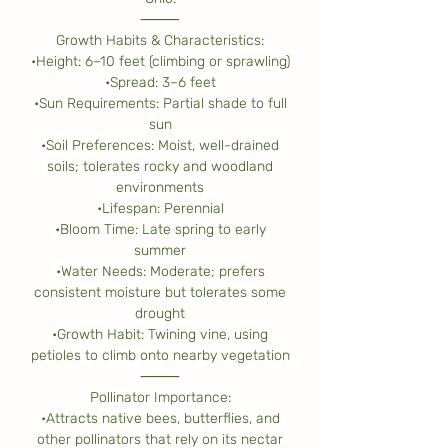
⸻
Growth Habits & Characteristics:
•Height: 6–10 feet (climbing or sprawling)
•Spread: 3–6 feet
•Sun Requirements: Partial shade to full
sun
•Soil Preferences: Moist, well-drained
soils; tolerates rocky and woodland
environments
•Lifespan: Perennial
•Bloom Time: Late spring to early
summer
•Water Needs: Moderate; prefers
consistent moisture but tolerates some
drought
•Growth Habit: Twining vine, using
petioles to climb onto nearby vegetation
⸻
Pollinator Importance:
•Attracts native bees, butterflies, and
other pollinators that rely on its nectar